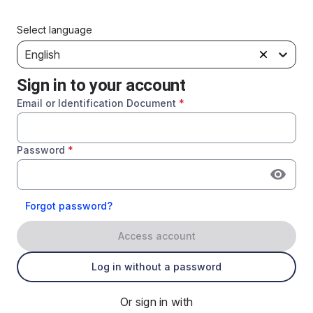
Select language
English
Sign in to your account
Email or Identification Document
*
Password
*
Forgot password?
Access account
Log in without a password
Or sign in with