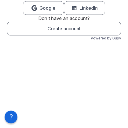
Google
LinkedIn
Don’t have an account?
Create account
Powered by Gupy
?