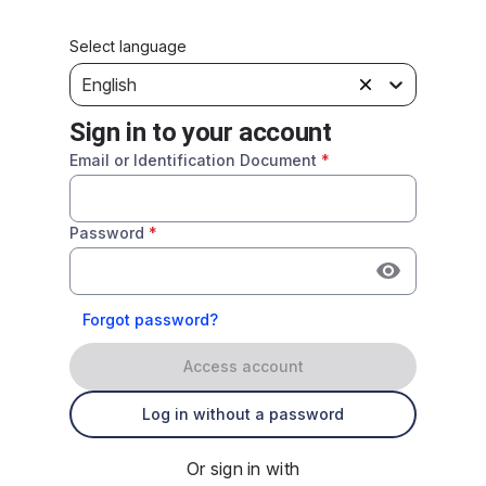
Select language
English
Sign in to your account
Email or Identification Document
*
Password
*
Forgot password?
Access account
Log in without a password
Or sign in with