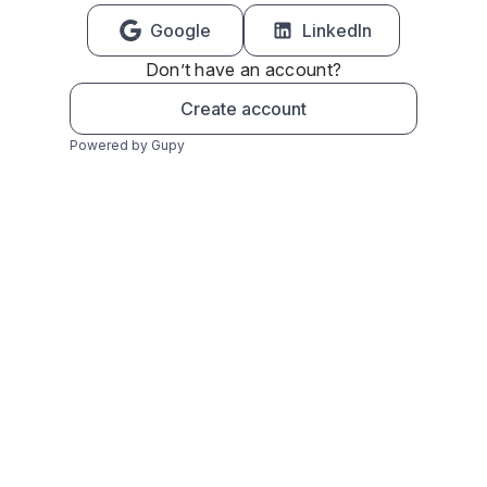
Google
LinkedIn
Don’t have an account?
Create account
Powered by Gupy